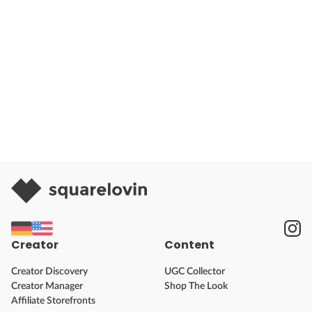
Creator
Content
Creator Discovery
UGC Collector
Creator Manager
Shop The Look
Affiliate Storefronts