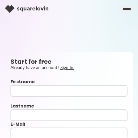
Start for free
Already have an account?
Sign In.
Firstname
Lastname
E-Mail