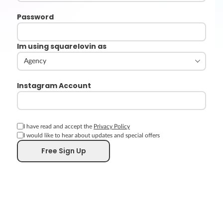
Password
Im using squarelovin as
Instagram Account
I have read and accept the
Privacy Policy
I would like to hear about updates and special offers
Free Sign Up