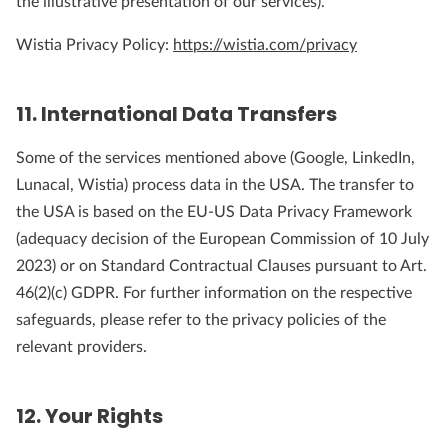
the illustrative presentation of our services).
Wistia Privacy Policy:
https://wistia.com/privacy
11. International Data Transfers
Some of the services mentioned above (Google, LinkedIn,
Lunacal, Wistia) process data in the USA. The transfer to
the USA is based on the EU-US Data Privacy Framework
(adequacy decision of the European Commission of 10 July
2023) or on Standard Contractual Clauses pursuant to Art.
46(2)(c) GDPR. For further information on the respective
safeguards, please refer to the privacy policies of the
relevant providers.
12. Your Rights