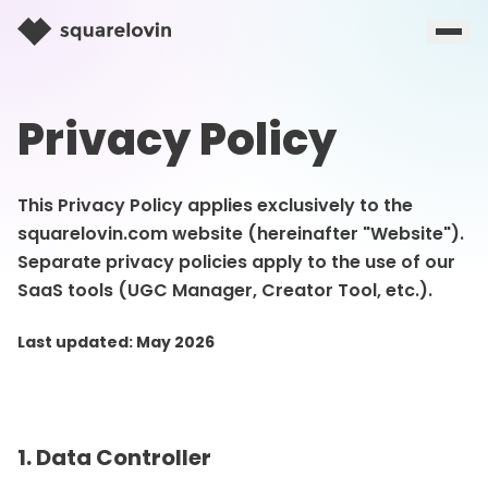
Privacy Policy
This Privacy Policy applies exclusively to the
squarelovin.com website (hereinafter "Website").
Separate privacy policies apply to the use of our
SaaS tools (UGC Manager, Creator Tool, etc.).
Last updated: May 2026
1. Data Controller