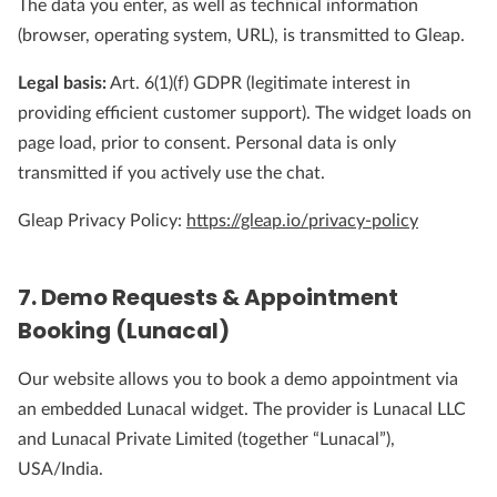
The data you enter, as well as technical information
(browser, operating system, URL), is transmitted to Gleap.
Legal basis:
Art. 6(1)(f) GDPR (legitimate interest in
providing efficient customer support). The widget loads on
page load, prior to consent. Personal data is only
transmitted if you actively use the chat.
Gleap Privacy Policy:
https://gleap.io/privacy-policy
7. Demo Requests & Appointment
Booking (Lunacal)
Our website allows you to book a demo appointment via
an embedded Lunacal widget. The provider is Lunacal LLC
and Lunacal Private Limited (together “Lunacal”),
USA/India.