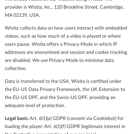
provider is Wistia, Inc., 120 Brookline Street, Cambridge,
MA 02139, USA.
Wistia collects data on how users interact with embedded
videos, such as how much of a video is played or where
users pause. Wistia offers a Privacy Mode in which IP
addresses are anonymised and session and cookie tracking
are disabled. We use Privacy Mode to minimise data
collection.
Data is transferred to the USA. Wistia is certified under
the EU-US Data Privacy Framework, the UK Extension to
the EU-US DPF, and the Swiss-US DPF, providing an
adequate level of protection.
Legal basis:
Art. 6(1)(a) GDPR (consent via Cookiebot) for
loading the player; Art. 6(1)(f) GDPR (legitimate interest in