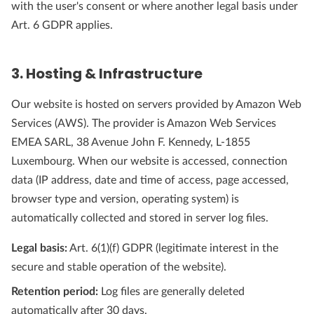
with the user's consent or where another legal basis under
Art. 6 GDPR applies.
3. Hosting & Infrastructure
Our website is hosted on servers provided by Amazon Web
Services (AWS). The provider is Amazon Web Services
EMEA SARL, 38 Avenue John F. Kennedy, L-1855
Luxembourg. When our website is accessed, connection
data (IP address, date and time of access, page accessed,
browser type and version, operating system) is
automatically collected and stored in server log files.
Legal basis:
Art. 6(1)(f) GDPR (legitimate interest in the
secure and stable operation of the website).
Retention period:
Log files are generally deleted
automatically after 30 days.