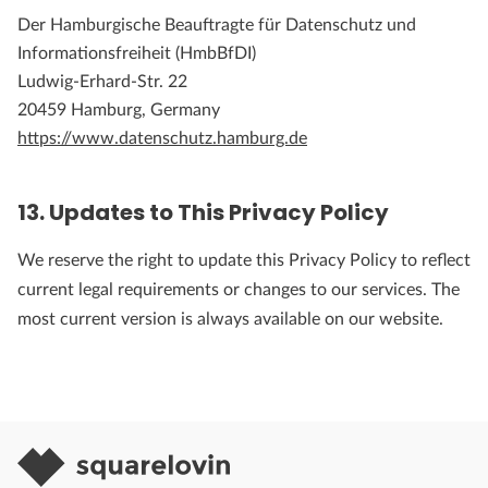
Der Hamburgische Beauftragte für Datenschutz und
Informationsfreiheit (HmbBfDI)
Ludwig-Erhard-Str. 22
20459 Hamburg, Germany
https://www.datenschutz.hamburg.de
13. Updates to This Privacy Policy
We reserve the right to update this Privacy Policy to reflect
current legal requirements or changes to our services. The
most current version is always available on our website.