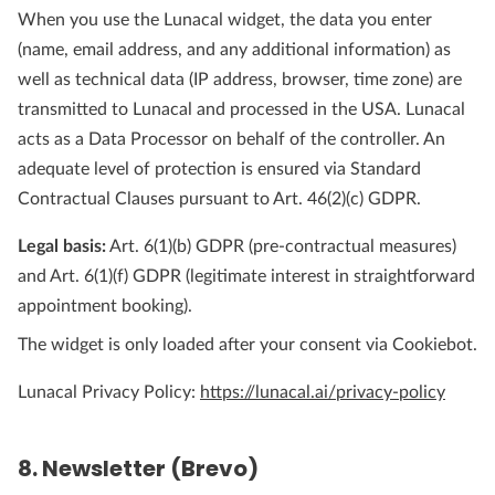
When you use the Lunacal widget, the data you enter
(name, email address, and any additional information) as
well as technical data (IP address, browser, time zone) are
transmitted to Lunacal and processed in the USA. Lunacal
acts as a Data Processor on behalf of the controller. An
adequate level of protection is ensured via Standard
Contractual Clauses pursuant to Art. 46(2)(c) GDPR.
Legal basis:
Art. 6(1)(b) GDPR (pre-contractual measures)
and Art. 6(1)(f) GDPR (legitimate interest in straightforward
appointment booking).
The widget is only loaded after your consent via Cookiebot.
Lunacal Privacy Policy:
https://lunacal.ai/privacy-policy
8. Newsletter (Brevo)