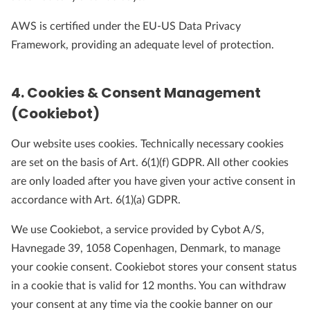
AWS is certified under the EU-US Data Privacy
Framework, providing an adequate level of protection.
4. Cookies & Consent Management
(Cookiebot)
Our website uses cookies. Technically necessary cookies
are set on the basis of Art. 6(1)(f) GDPR. All other cookies
are only loaded after you have given your active consent in
accordance with Art. 6(1)(a) GDPR.
We use Cookiebot, a service provided by Cybot A/S,
Havnegade 39, 1058 Copenhagen, Denmark, to manage
your cookie consent. Cookiebot stores your consent status
in a cookie that is valid for 12 months. You can withdraw
your consent at any time via the cookie banner on our