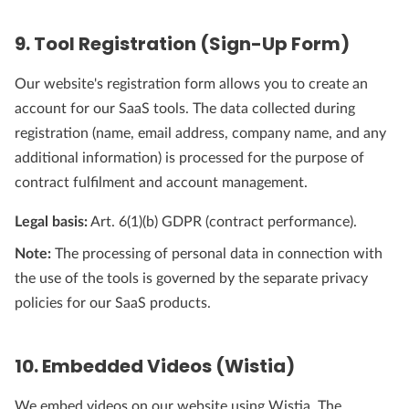
9. Tool Registration (Sign-Up Form)
Our website's registration form allows you to create an
account for our SaaS tools. The data collected during
registration (name, email address, company name, and any
additional information) is processed for the purpose of
contract fulfilment and account management.
Legal basis:
Art. 6(1)(b) GDPR (contract performance).
Note:
The processing of personal data in connection with
the use of the tools is governed by the separate privacy
policies for our SaaS products.
10. Embedded Videos (Wistia)
We embed videos on our website using Wistia. The