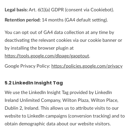
Legal basis:
Art. 6(1)(a) GDPR (consent via Cookiebot).
Retention period:
14 months (GA4 default setting).
You can opt out of GA4 data collection at any time by
deactivating the relevant cookies via our cookie banner or
by installing the browser plugin at
https://tools.google.com/dlpage/gaoptout
.
Google Privacy Policy:
https://policies.google.com/privacy
5.2 LinkedIn Insight Tag
We use the LinkedIn Insight Tag provided by LinkedIn
Ireland Unlimited Company, Wilton Plaza, Wilton Place,
Dublin 2, Ireland. This allows us to attribute visits to our
website to LinkedIn campaigns (conversion tracking) and to
obtain demographic data about our website visitors.