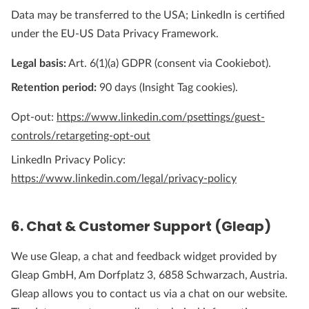
Data may be transferred to the USA; LinkedIn is certified
under the EU-US Data Privacy Framework.
Legal basis:
Art. 6(1)(a) GDPR (consent via Cookiebot).
Retention period:
90 days (Insight Tag cookies).
Opt-out:
https://www.linkedin.com/psettings/guest-
controls/retargeting-opt-out
LinkedIn Privacy Policy:
https://www.linkedin.com/legal/privacy-policy
6. Chat & Customer Support (Gleap)
We use Gleap, a chat and feedback widget provided by
Gleap GmbH, Am Dorfplatz 3, 6858 Schwarzach, Austria.
Gleap allows you to contact us via a chat on our website.