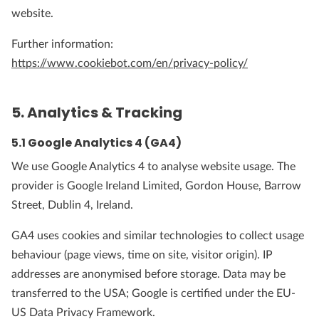
website.
Further information:
https://www.cookiebot.com/en/privacy-policy/
5. Analytics & Tracking
5.1 Google Analytics 4 (GA4)
We use Google Analytics 4 to analyse website usage. The
provider is Google Ireland Limited, Gordon House, Barrow
Street, Dublin 4, Ireland.
GA4 uses cookies and similar technologies to collect usage
behaviour (page views, time on site, visitor origin). IP
addresses are anonymised before storage. Data may be
transferred to the USA; Google is certified under the EU-
US Data Privacy Framework.