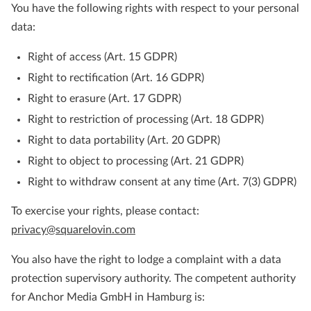
You have the following rights with respect to your personal
data:
Right of access (Art. 15 GDPR)
Right to rectification (Art. 16 GDPR)
Right to erasure (Art. 17 GDPR)
Right to restriction of processing (Art. 18 GDPR)
Right to data portability (Art. 20 GDPR)
Right to object to processing (Art. 21 GDPR)
Right to withdraw consent at any time (Art. 7(3) GDPR)
To exercise your rights, please contact:
privacy@squarelovin.com
You also have the right to lodge a complaint with a data
protection supervisory authority. The competent authority
for Anchor Media GmbH in Hamburg is: