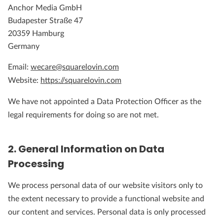
Anchor Media GmbH
Budapester Straße 47
20359 Hamburg
Germany
Email:
wecare@squarelovin.com
Website:
https://squarelovin.com
We have not appointed a Data Protection Officer as the
legal requirements for doing so are not met.
2. General Information on Data
Processing
We process personal data of our website visitors only to
the extent necessary to provide a functional website and
our content and services. Personal data is only processed