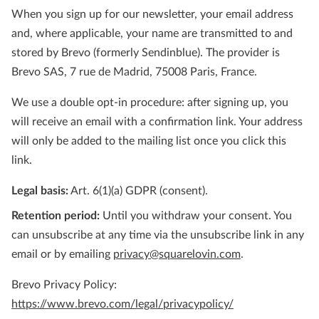
When you sign up for our newsletter, your email address
and, where applicable, your name are transmitted to and
stored by Brevo (formerly Sendinblue). The provider is
Brevo SAS, 7 rue de Madrid, 75008 Paris, France.
We use a double opt-in procedure: after signing up, you
will receive an email with a confirmation link. Your address
will only be added to the mailing list once you click this
link.
Legal basis:
Art. 6(1)(a) GDPR (consent).
Retention period:
Until you withdraw your consent. You
can unsubscribe at any time via the unsubscribe link in any
email or by emailing
privacy@squarelovin.com
.
Brevo Privacy Policy:
https://www.brevo.com/legal/privacypolicy/